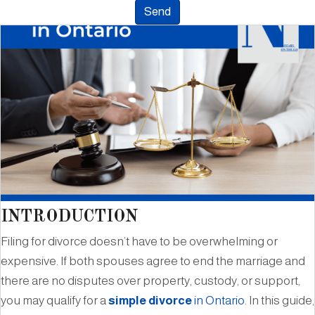
INTRODUCTION
Filing for divorce doesn’t have to be overwhelming or
expensive. If both spouses agree to end the marriage and
there are no disputes over property, custody, or support,
you may qualify for a
simple divorce
in Ontario
. In this guide,