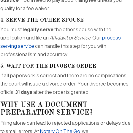
Justice
. You’ll need to pay a court filing fee unless you
qualify for a fee waiver.
4.
SERVE THE OTHER SPOUSE
You must
legally serve
the other spouse with the
application and file an
Affidavit of Service
. Our
process
serving service
can handle this step for you with
professionalism and accuracy.
5.
WAIT FOR THE DIVORCE ORDER
If all paperwork is correct and there are no complications,
the court will issue a divorce order. Your divorce becomes
official
31 days
after the order is granted.
WHY USE A DOCUMENT
PREPARATION SERVICE?
Filing alone can lead to rejected applications or delays due
to small errors. At
Notary On The Go
, we: