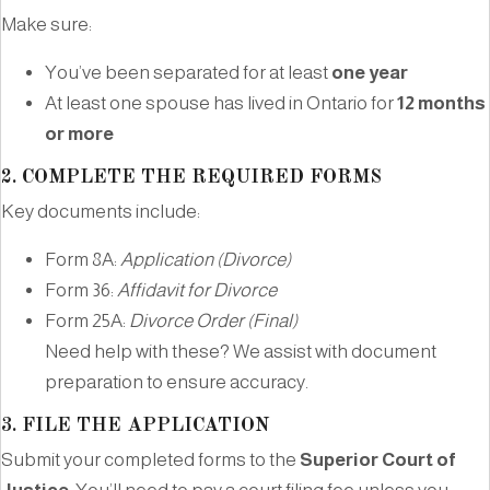
Make sure:
You’ve been separated for at least
one year
At least one spouse has lived in Ontario for
12 months
or more
2.
COMPLETE THE REQUIRED FORMS
Key documents include:
Form 8A:
Application (Divorce)
Form 36:
Affidavit for Divorce
Form 25A:
Divorce Order (Final)
Need help with these? We assist with document
preparation to ensure accuracy.
3.
FILE THE APPLICATION
Submit your completed forms to the
Superior Court of