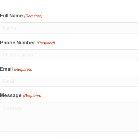
Full Name
(Required)
Phone Number
(Required)
Email
(Required)
Message
(Required)