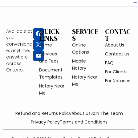
→
QUICK
SERVICE
CONTAC
Available at
LINKS
S
T
your
convenienc
Home
Online
About Us
e, anytime,
Options
Services
Contact us
anywhere
and Fees
Mobile
FAQ
across
Notary
Ontario.
Document
For Clients
Templates
Notary Near
For Notaries
Me
Notary Near
Me
Refund and Returns Policy
About Us
Join The Team
Privacy Policy
Terms and Conditions