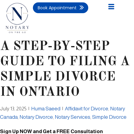
Book Appointment
A STEP-BY-STEP
GUIDE TO FILING A
SIMPLE DIVORCE
IN ONTARIO
July 13, 2025
|
Huma Saeed
|
Affidavit for Divorce
,
Notary
Canada
,
Notary Divorce
,
Notary Services
,
Simple Divorce
Sign Up NOW and Get a FREE Consultation