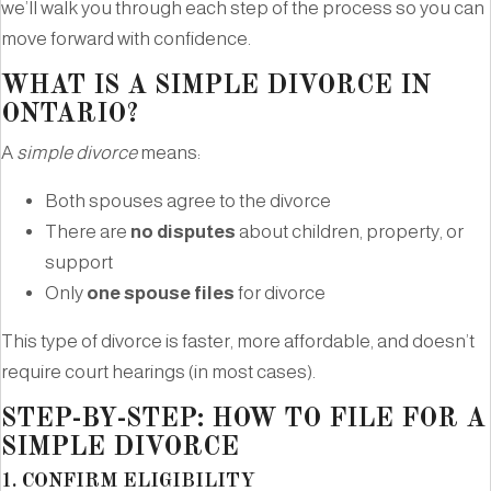
we’ll walk you through each step of the process so you can
move forward with confidence.
WHAT IS A SIMPLE DIVORCE IN
ONTARIO?
A
simple divorce
means:
Both spouses agree to the divorce
There are
no disputes
about children, property, or
support
Only
one spouse files
for divorce
This type of divorce is faster, more affordable, and doesn’t
require court hearings (in most cases).
STEP-BY-STEP: HOW TO FILE FOR A
SIMPLE DIVORCE
1.
CONFIRM ELIGIBILITY