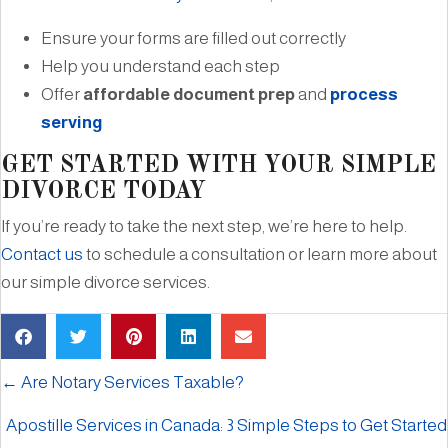
Ensure your forms are filled out correctly
Help you understand each step
Offer
affordable document prep
and
process
serving
GET STARTED WITH YOUR SIMPLE
DIVORCE TODAY
If you’re ready to take the next step, we’re here to help.
Contact us
to schedule a consultation or learn more about
our simple divorce services.
← Are Notary Services Taxable?
Apostille Services in Canada: 3 Simple Steps to Get Started