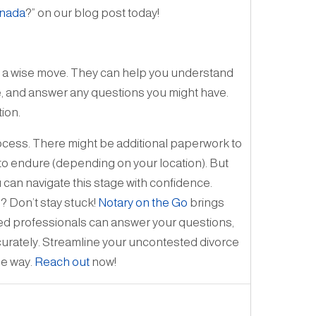
anada
?” on our blog post today!
is a wise move. They can help you understand
te, and answer any questions you might have.
ion.
process. There might be additional paperwork to
 to endure (depending on your location). But
 can navigate this stage with confidence.
? Don’t stay stuck!
Notary on the Go
brings
fied professionals can answer your questions,
ccurately. Streamline your uncontested divorce
he way.
Reach out
now!