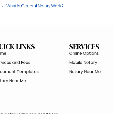
← What Is General Notary Work?
UICK LINKS
SERVICES
ome
Online Options
rvices and Fees
Mobile Notary
cument Templates
Notary Near Me
tary Near Me