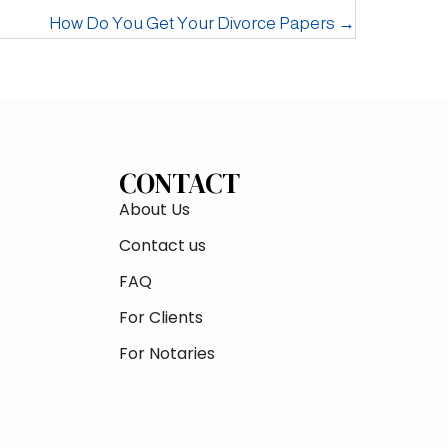
How Do You Get Your Divorce Papers →
CONTACT
About Us
Contact us
FAQ
For Clients
For Notaries