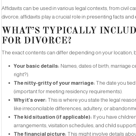
Affidavits can be used in various legal contexts, from civil c
divorce, affidavits play a crucial role in presenting facts and
WHAT’S TYPICALLY INCLUD
FOR DIVORCE?
The exact contents can differ depending on your location, bu
Your basic details:
Names, dates of birth, marriage ce
right?).
The nitty-gritty of your marriage:
The date you tied 
(important for meeting residency requirements).
Why it’s over:
This is where you state the legal reas
like irreconcilable differences, adultery, or abandonm
The kid situation (if applicable):
If you have children
arrangements, visitation schedules, and child support
The financial picture:
This might involve details abo