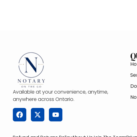
Q
H
Se
Do
Available at your convenience, anytime,
No
anywhere across Ontario.