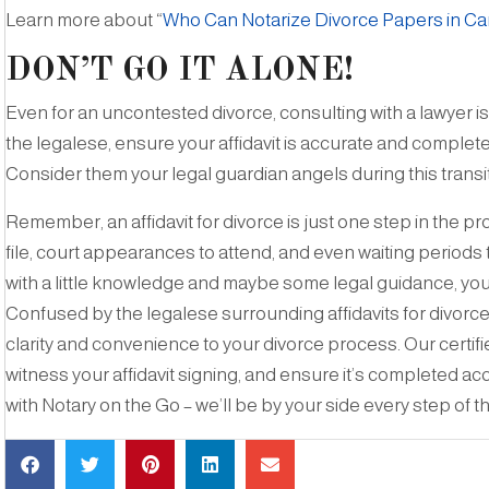
Learn more about “
Who Can Notarize Divorce Papers in C
DON’T GO IT ALONE!
Even for an uncontested divorce, consulting with a lawyer 
the legalese, ensure your affidavit is accurate and comple
Consider them your legal guardian angels during this transit
Remember, an affidavit for divorce is just one step in the 
file, court appearances to attend, and even waiting periods
with a little knowledge and maybe some legal guidance, you
Confused by the legalese surrounding affidavits for divorce
clarity and convenience to your divorce process. Our certi
witness your affidavit signing, and ensure it’s completed a
with Notary on the Go – we’ll be by your side every step of t