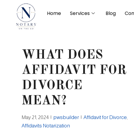
Home
Services
Blog
Con
WHAT DOES
AFFIDAVIT FOR
DIVORCE
MEAN?
May 21, 2024
|
pwsbuilder
|
Affidavit for Divorce
,
Affidavits Notarization