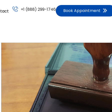
+1 (888) 299-1746
Book Appointment
tact