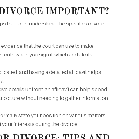
 DIVORCE IMPORTANT?
elps the court understand the specifics of your
gal evidence that the court can use to make
 oath when you sign it, which adds to its
cated, and having a detailed affidavit helps
y.
ve details upfront, an affidavit can help speed
ear picture without needing to gather information
o formally state your position on various matters,
 your interests during the divorce.
OR DIVORCE: TIPS AND