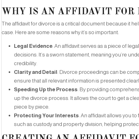
WHY IS AN AFFIDAVIT FOR
The affidavit for divorce is a critical document because it h
case. Here are some reasons why it’s so important:
Legal Evidence
: An affidavit serves as a piece of le
decisions. It’s a sworn statement, meaning you’re under
credibility.
Clarity and Detail
: Divorce proceedings can be compli
ensure that all relevant information is presented clearl
Speeding Up the Process
: By providing comprehensi
up the divorce process. It allows the court to get a cl
piece by piece.
Protecting Your Interests
: An affidavit allows you t
such as custody and property division, helping protect
CREATING AN AFFIDAVIT F