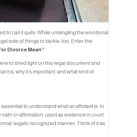
d to call it quits. While untangling the emotional
gal side of things to tackle, too. Enter the
for Divorce Mean
?”
here to shed light on this legal document and
 it is, why it’s important, and what kind of
t’s essential to understand what an affidavit is. In
 oath or affirmation, used as evidence in court.
formal, legally recognized manner. Think of it as