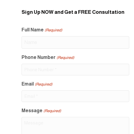
Sign Up NOW and Get a FREE Consultation
Full Name
(Required)
Phone Number
(Required)
Email
(Required)
Message
(Required)