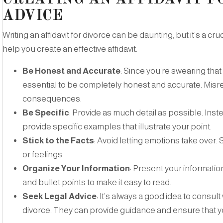
ADVICE
Writing an affidavit for divorce can be daunting, but it’s a cr
help you create an effective affidavit:
Be Honest and Accurate
: Since you’re swearing that th
essential to be completely honest and accurate. Misr
consequences.
Be Specific
: Provide as much detail as possible. Inst
provide specific examples that illustrate your point.
Stick to the Facts
: Avoid letting emotions take over. 
or feelings.
Organize Your Information
: Present your informati
and bullet points to make it easy to read.
Seek Legal Advice
: It’s always a good idea to consult
divorce. They can provide guidance and ensure that yo