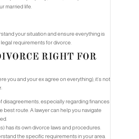
r married life.
rstand your situation and ensure everything is
 legal requirements for divorce.
DIVORCE RIGHT FOR
re you and your ex agree on everything), it’s not
:
t of disagreements, especially regarding finances
the best route. A lawyer can help you navigate
ted.
) has its own divorce laws and procedures.
erstand the specific requirements in your area.