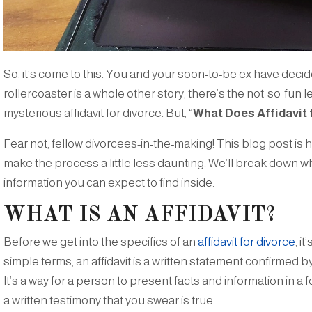
So, it’s come to this. You and your soon-to-be ex have decide
rollercoaster is a whole other story, there’s the not-so-fun le
mysterious affidavit for divorce. But, “
What Does Affidavit 
Fear not, fellow divorcees-in-the-making! This blog post is 
make the process a little less daunting. We’ll break down what
information you can expect to find inside.
WHAT IS AN AFFIDAVIT?
Before we get into the specifics of an
affidavit for divorce
, i
simple terms, an affidavit is a written statement confirmed by
It’s a way for a person to present facts and information in a 
a written testimony that you swear is true.