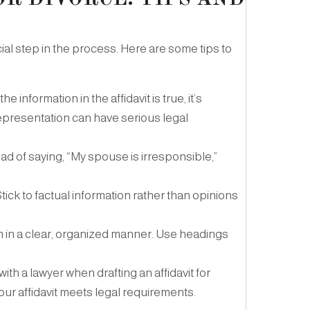
ucial step in the process. Here are some tips to
e information in the affidavit is true, it’s
epresentation can have serious legal
ead of saying, “My spouse is irresponsible,”
Stick to factual information rather than opinions
on in a clear, organized manner. Use headings
 with a lawyer when drafting an affidavit for
ur affidavit meets legal requirements.