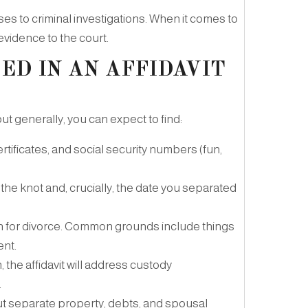
ases to criminal investigations. When it comes to
 evidence to the court.
ED IN AN AFFIDAVIT
t generally, you can expect to find:
rtificates, and social security numbers (fun,
the knot and, crucially, the date you separated
on for divorce. Common grounds include things
ent.
, the affidavit will address custody
.
ut separate property, debts, and spousal