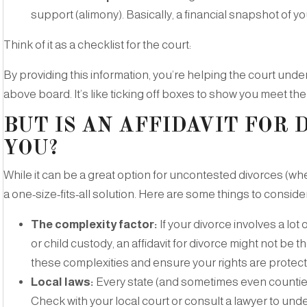
support (alimony). Basically, a financial snapshot of you
Think of it as a checklist for the court:
By providing this information, you’re helping the court unde
above board. It’s like ticking off boxes to show you meet the
BUT IS AN AFFIDAVIT FOR 
YOU?
While it can be a great option for uncontested divorces (whe
a one-size-fits-all solution. Here are some things to consider
The complexity factor:
If your divorce involves a lo
or child custody, an affidavit for divorce might not be 
these complexities and ensure your rights are protec
Local laws:
Every state (and sometimes even counties
Check with your local court or consult a lawyer to und