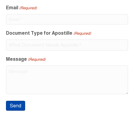
Email
(Required)
Document Type for Apostille
(Required)
Message
(Required)