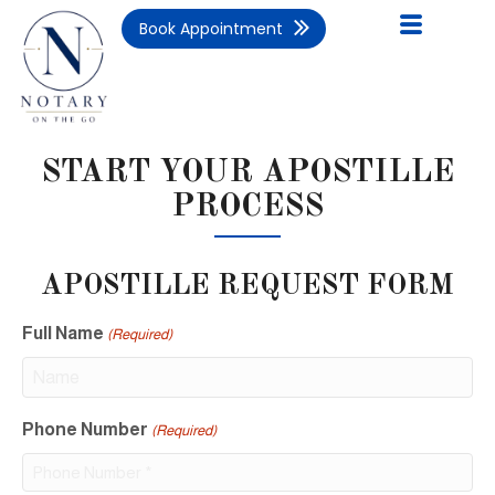
Book Appointment
START YOUR APOSTILLE
PROCESS
APOSTILLE REQUEST FORM
Full Name
(Required)
Phone Number
(Required)