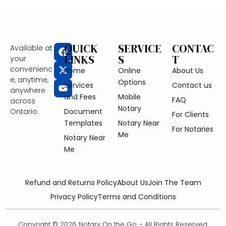
QUICK
SERVICE
CONTAC
Available at
LINKS
S
T
your
convenienc
Home
Online
About Us
e, anytime,
Options
Services
Contact us
anywhere
and Fees
Mobile
FAQ
across
Notary
Ontario.
Document
For Clients
Templates
Notary Near
For Notaries
Me
Notary Near
Me
Refund and Returns Policy
About Us
Join The Team
Privacy Policy
Terms and Conditions
Copyright © 2026 Notary On the Go – All Rights Reserved.